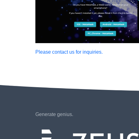
Please contact us for inquiries.
Generate genius.