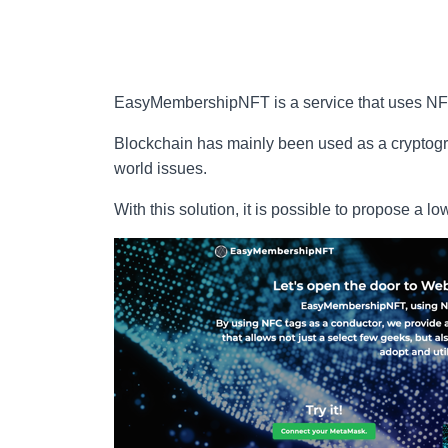
EasyMembershipNFT is a service that uses NFTs
Blockchain has mainly been used as a cryptogra
world issues.
With this solution, it is possible to propose a l