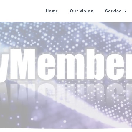
Home
Our Vision
Service