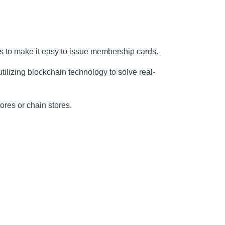
s to make it easy to issue membership cards.
ilizing blockchain technology to solve real-
tores or chain stores.