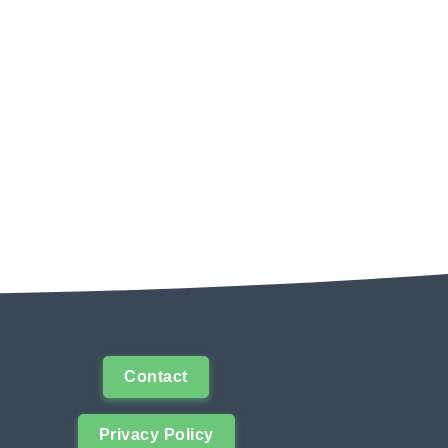
Contact
Privacy Policy