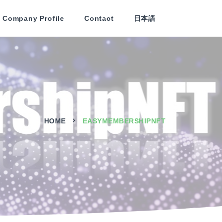
Company Profile
Contact
日本語
HOME
EASYMEMBERSHIPNFT