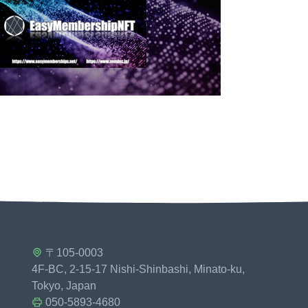
〒105-0003
4F-BC, 2-15-17 Nishi-Shinbashi, Minato-ku,
Tokyo, Japan
050-5893-4680