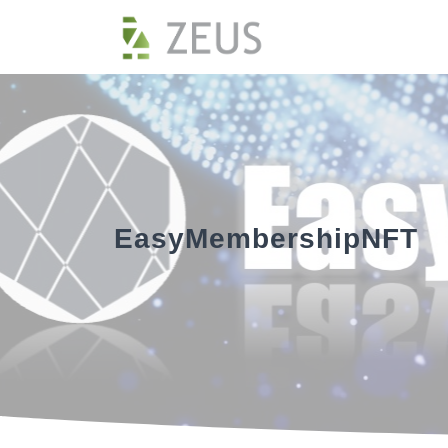
EasyMembershipNFT