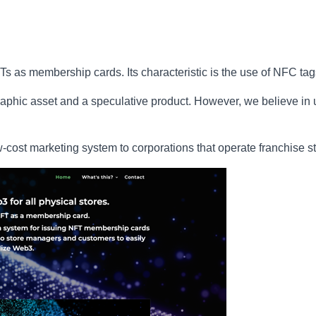
 as membership cards. Its characteristic is the use of NFC tag
phic asset and a speculative product. However, we believe in ut
ow-cost marketing system to corporations that operate franchise s