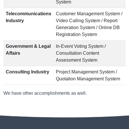
System
Telecommunications
Customer Management System /
Industry
Video Calling System / Report
Generation System / Online DB
Registration System
Government & Legal
In-Event Voting System /
Affairs
Consultation Content
Assessment System
Consulting Industry
Project Management System /
Quotation Management System
We have other accomplishments as well.