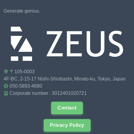
Generate genius.
〒105-0003
4F-BC, 2-15-17 Nishi-Shinbashi, Minato-ku, Tokyo, Japan
050-5893-4680
Corporate number : 3012401020721
Contact
Privacy Policy