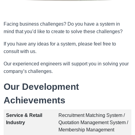
Facing business challenges? Do you have a system in
mind that you’d like to create to solve these challenges?
If you have any ideas for a system, please feel free to
consult with us.
Our experienced engineers will support you in solving your
company’s challenges.
Our Development
Achievements
Service & Retail
Recruitment Matching System /
Industry
Quotation Management System /
Membership Management