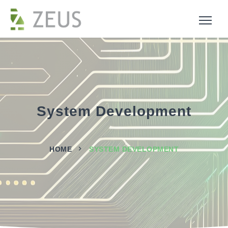
System Development
HOME
SYSTEM DEVELOPMENT